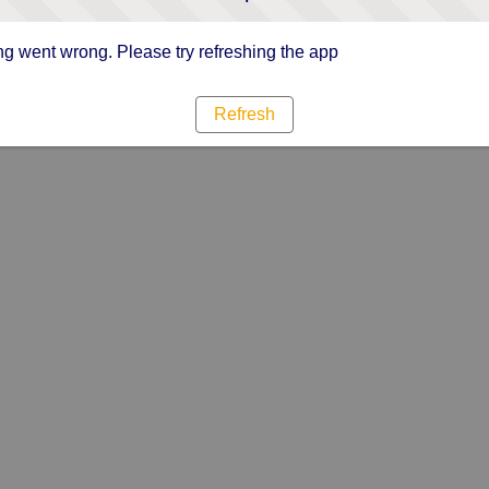
g went wrong. Please try refreshing the app
Refresh