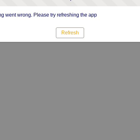
g went wrong. Please try refreshing the app
Refresh