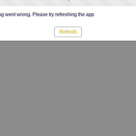
g went wrong. Please try refreshing the app
Refresh