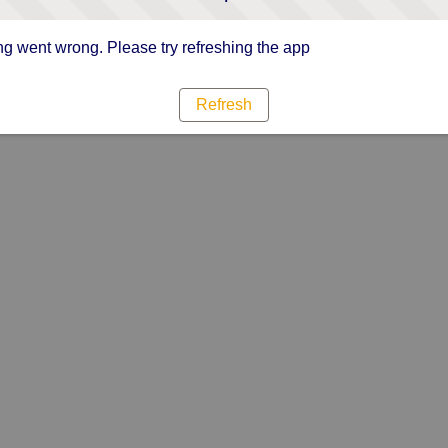
g went wrong. Please try refreshing the app
Refresh