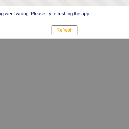
g went wrong. Please try refreshing the app
Refresh