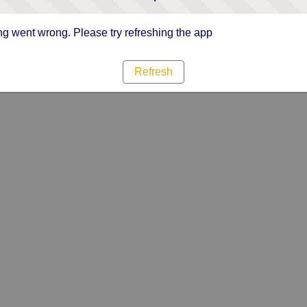
g went wrong. Please try refreshing the app
Refresh