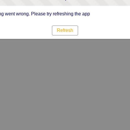
g went wrong. Please try refreshing the app
Refresh