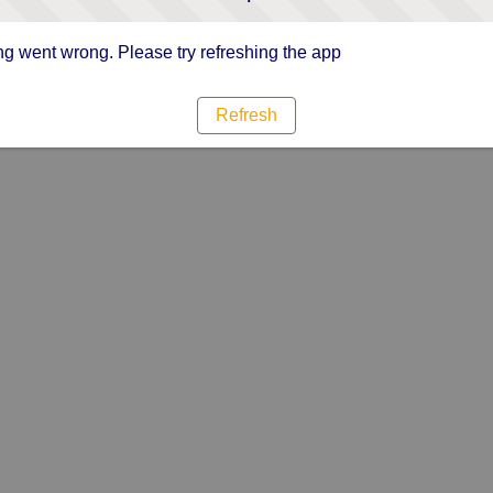
g went wrong. Please try refreshing the app
Refresh