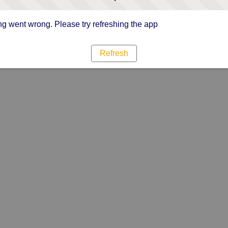
g went wrong. Please try refreshing the app
Refresh