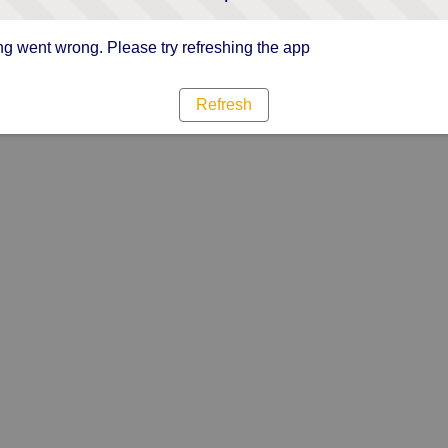
g went wrong. Please try refreshing the app
Refresh