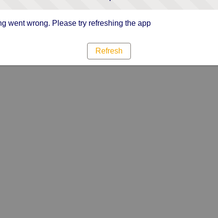
g went wrong. Please try refreshing the app
Refresh