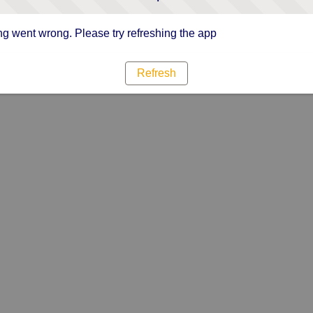
g went wrong. Please try refreshing the app
Refresh