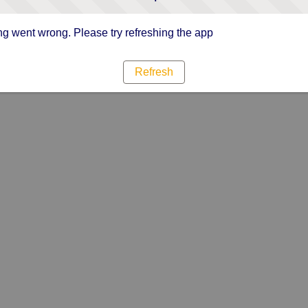
g went wrong. Please try refreshing the app
Refresh