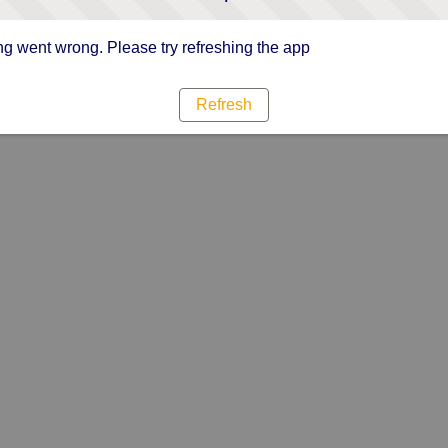
g went wrong. Please try refreshing the app
Refresh