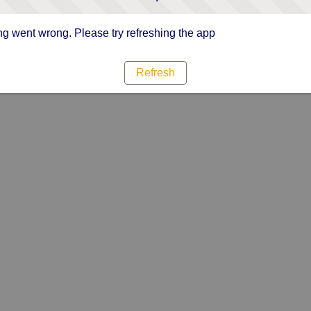
g went wrong. Please try refreshing the app
Refresh