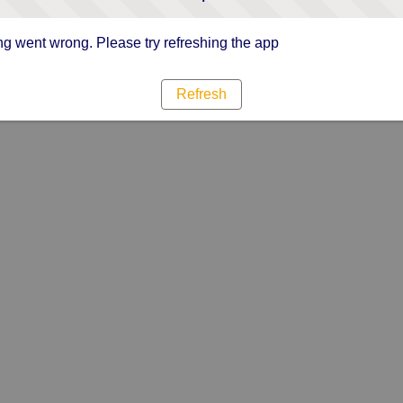
g went wrong. Please try refreshing the app
Refresh