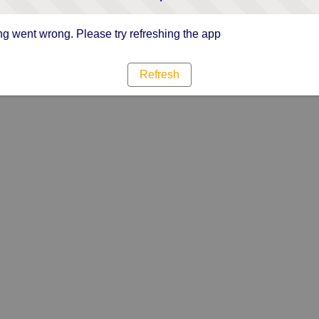
g went wrong. Please try refreshing the app
Refresh