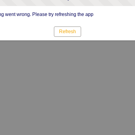
g went wrong. Please try refreshing the app
Refresh