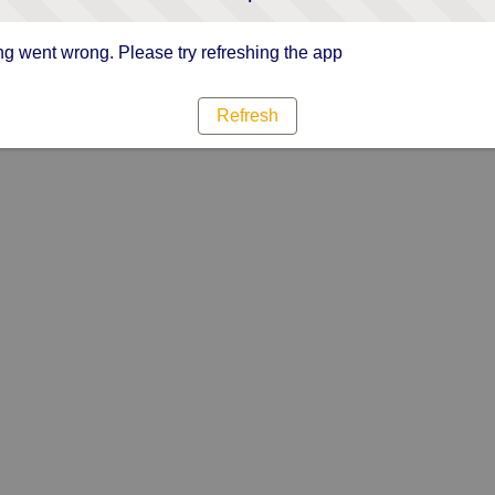
g went wrong. Please try refreshing the app
Refresh