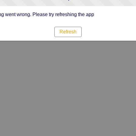
g went wrong. Please try refreshing the app
Refresh