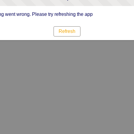
g went wrong. Please try refreshing the app
Refresh