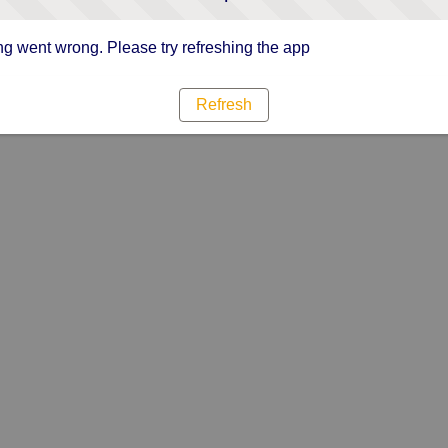
g went wrong. Please try refreshing the app
Refresh