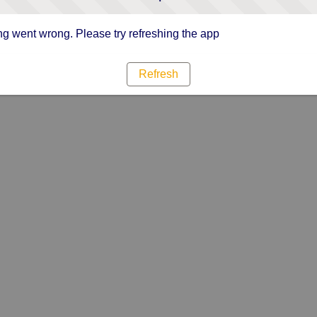
g went wrong. Please try refreshing the app
Refresh