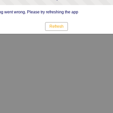
g went wrong. Please try refreshing the app
Refresh