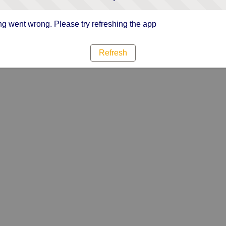
g went wrong. Please try refreshing the app
Refresh