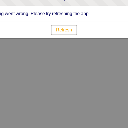
g went wrong. Please try refreshing the app
Refresh