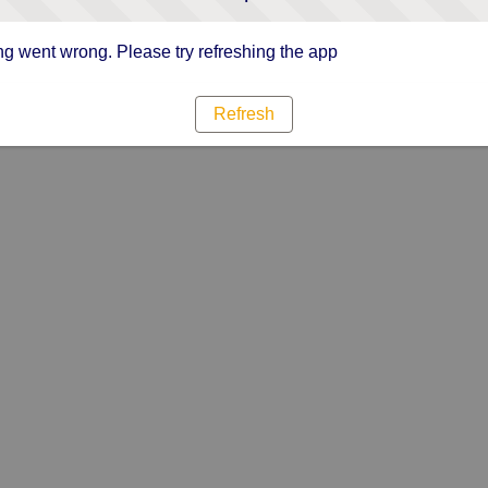
g went wrong. Please try refreshing the app
Refresh