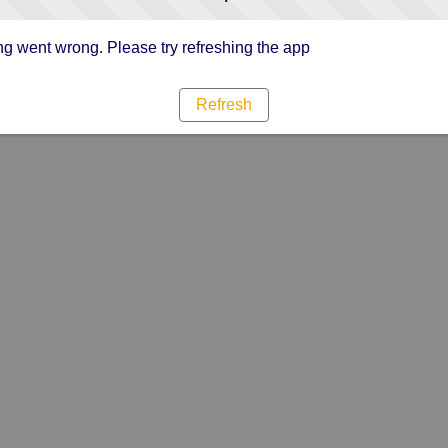
g went wrong. Please try refreshing the app
Refresh