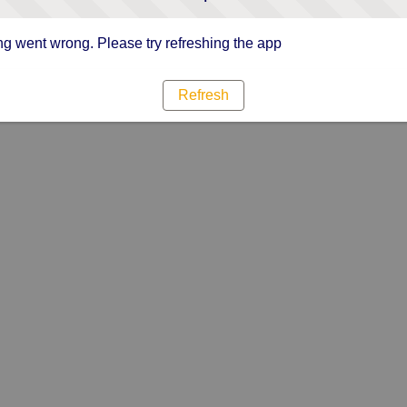
g went wrong. Please try refreshing the app
Refresh