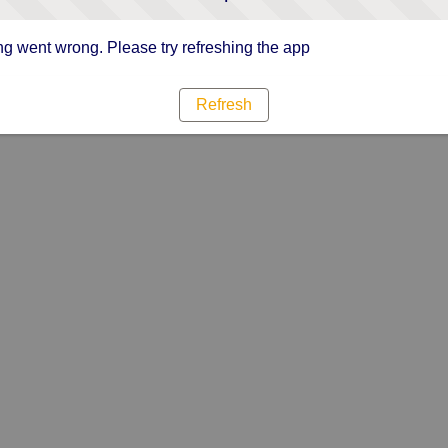
g went wrong. Please try refreshing the app
Refresh