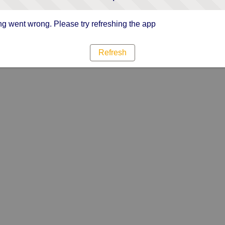
g went wrong. Please try refreshing the app
Refresh