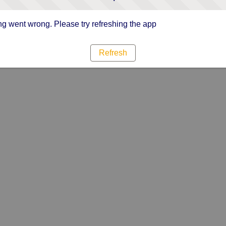
g went wrong. Please try refreshing the app
Refresh