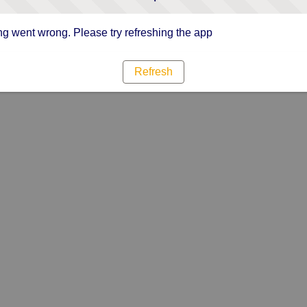
g went wrong. Please try refreshing the app
Refresh