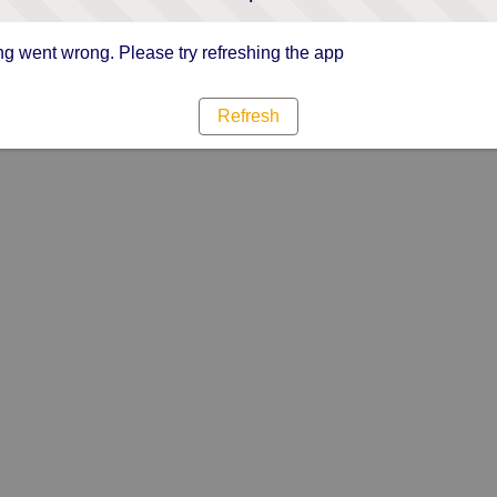
g went wrong. Please try refreshing the app
Refresh