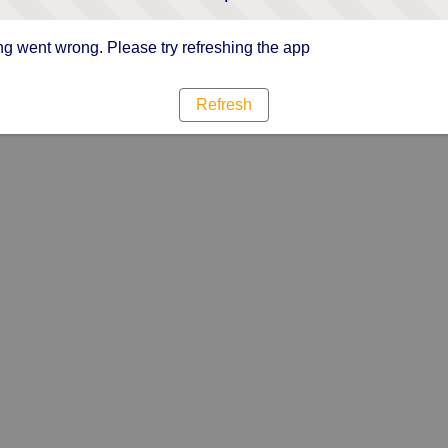
g went wrong. Please try refreshing the app
Refresh