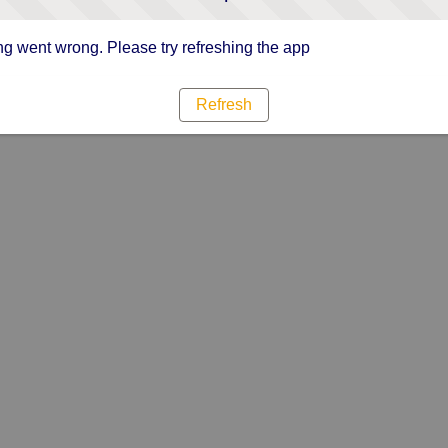
g went wrong. Please try refreshing the app
Refresh