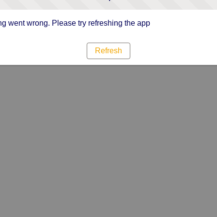
g went wrong. Please try refreshing the app
Refresh