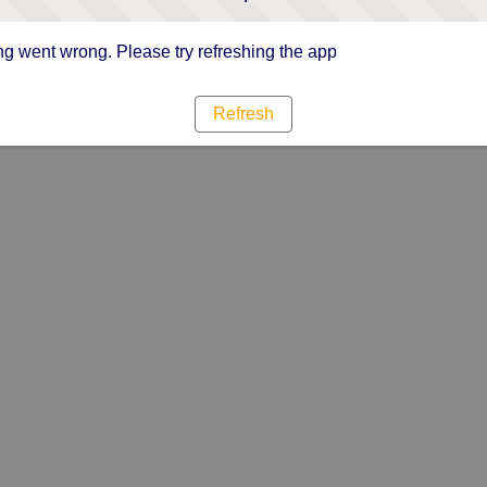
g went wrong. Please try refreshing the app
Refresh