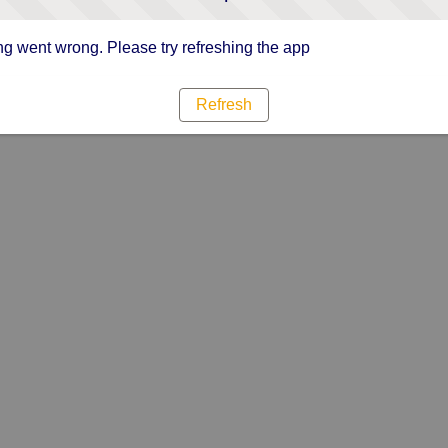
g went wrong. Please try refreshing the app
Refresh