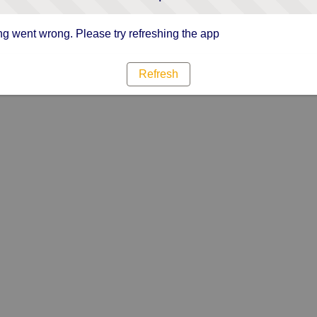
g went wrong. Please try refreshing the app
Refresh