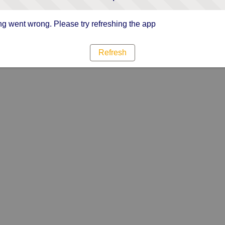
g went wrong. Please try refreshing the app
Refresh