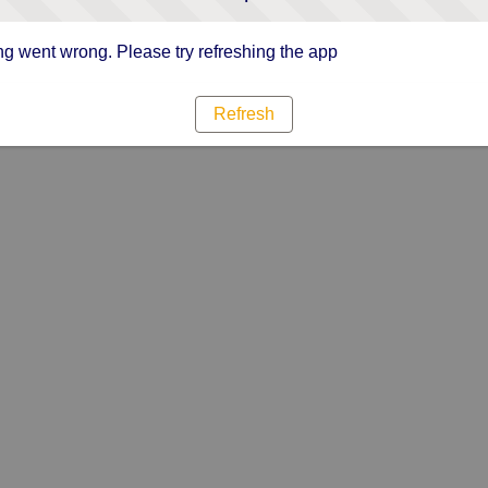
g went wrong. Please try refreshing the app
Refresh