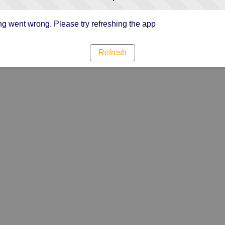
g went wrong. Please try refreshing the app
Refresh