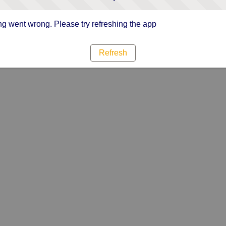
g went wrong. Please try refreshing the app
Refresh