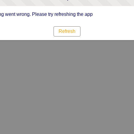
g went wrong. Please try refreshing the app
Refresh