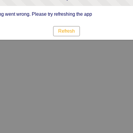
g went wrong. Please try refreshing the app
Refresh