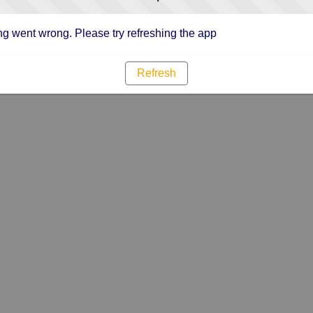
g went wrong. Please try refreshing the app
Refresh