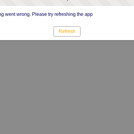
g went wrong. Please try refreshing the app
Refresh