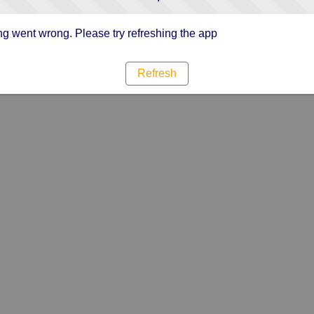
g went wrong. Please try refreshing the app
Refresh