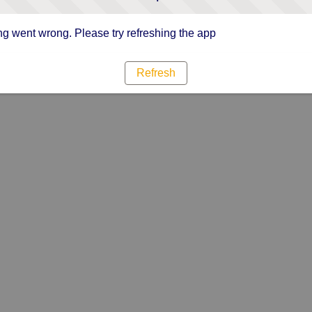
g went wrong. Please try refreshing the app
Refresh